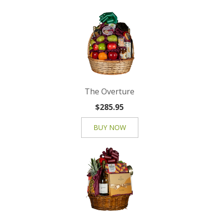
The Overture
$285.95
BUY NOW