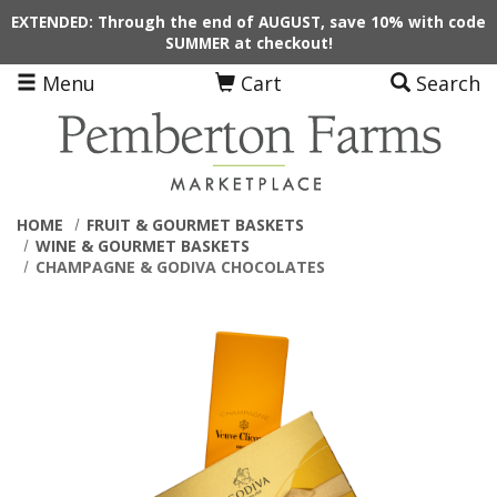
Skip to main content
EXTENDED: Through the end of AUGUST, save 10% with code
SUMMER at checkout!
Menu
Cart
Search
HOME
FRUIT & GOURMET BASKETS
WINE & GOURMET BASKETS
CHAMPAGNE & GODIVA CHOCOLATES