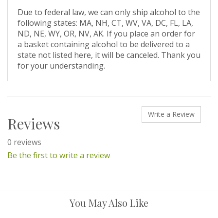
Due to federal law, we can only ship alcohol to the
following states: MA, NH, CT, WV, VA, DC, FL, LA,
ND, NE, WY, OR, NV, AK. If you place an order for
a basket containing alcohol to be delivered to a
state not listed here, it will be canceled. Thank you
for your understanding.
Write a Review
Reviews
0 reviews
Be the first to write a review
You May Also Like