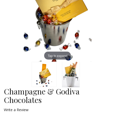
Tap to expand
Champagne & Godiva
Chocolates
Write a Review