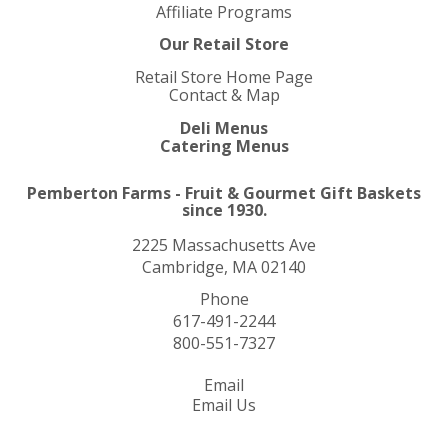
Affiliate Programs
Our Retail Store
Retail Store Home Page
Contact & Map
Deli Menus
Catering Menus
Pemberton Farms - Fruit & Gourmet Gift Baskets
since 1930.
2225 Massachusetts Ave
Cambridge, MA 02140
Phone
617-491-2244
800-551-7327
Email
Email Us