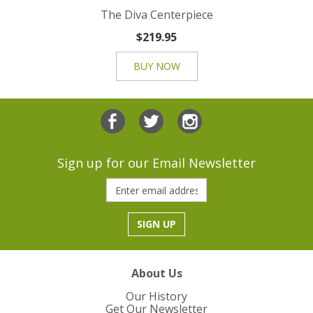
The Diva Centerpiece
$219.95
BUY NOW
Sign up for our Email Newsletter
About Us
Our History
Get Our Newsletter