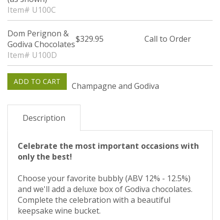
Item# U100C
Dom Perignon &
$329.95
Call to Order
Godiva Chocolates
Item# U100D
Champagne and Godiva
Description
Celebrate the most important occasions with
only the best!
Choose your favorite bubbly (ABV 12% - 12.5%)
and we'll add a deluxe box of Godiva chocolates.
Complete the celebration with a beautiful
keepsake wine bucket.