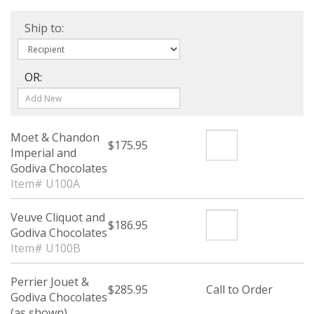
Ship to:
OR:
Moet & Chandon
$175.95
Imperial and
Godiva Chocolates
Item# U100A
Veuve Cliquot and
$186.95
Godiva Chocolates
Item# U100B
Perrier Jouet &
$285.95
Call to Order
Godiva Chocolates
(as shown)