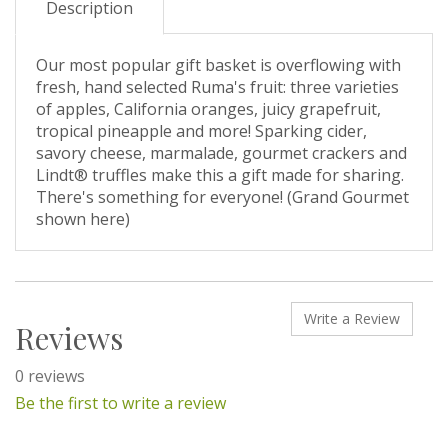
Description
Our most popular gift basket is overflowing with
fresh, hand selected Ruma's fruit: three varieties
of apples, California oranges, juicy grapefruit,
tropical pineapple and more! Sparking cider,
savory cheese, marmalade, gourmet crackers and
Lindt® truffles make this a gift made for sharing.
There's something for everyone! (Grand Gourmet
shown here)
Write a Review
Reviews
0 reviews
Be the first to write a review