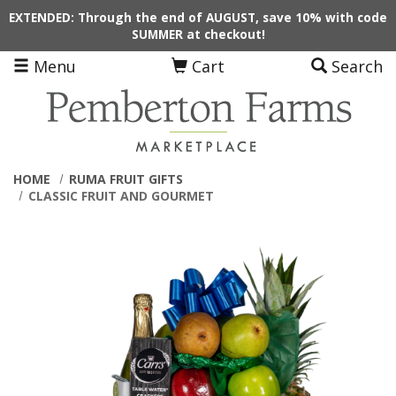
Skip to main content
EXTENDED: Through the end of AUGUST, save 10% with code
SUMMER at checkout!
Menu
Cart
Search
HOME
RUMA FRUIT GIFTS
CLASSIC FRUIT AND GOURMET