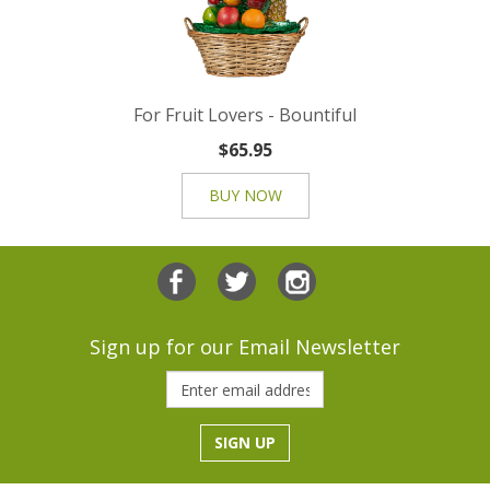
For Fruit Lovers - Bountiful
$65.95
BUY NOW
Sign up for our Email Newsletter