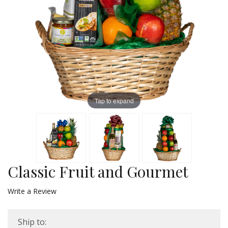
Tap to expand
Classic Fruit and Gourmet
Write a Review
Ship to: