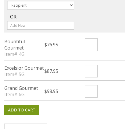
OR:
Bountiful
$76.95
Gourmet
Item# 4G
Excelsior Gourmet
$87.95
Item# 5G
Grand Gourmet
$98.95
Item# 6G