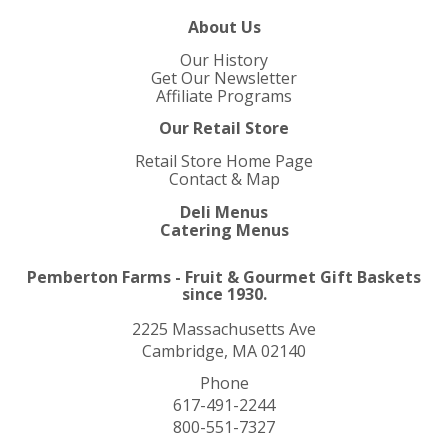
About Us
Our History
Get Our Newsletter
Affiliate Programs
Our Retail Store
Retail Store Home Page
Contact & Map
Deli Menus
Catering Menus
Pemberton Farms - Fruit & Gourmet Gift Baskets
since 1930.
2225 Massachusetts Ave
Cambridge, MA 02140
Phone
617-491-2244
800-551-7327