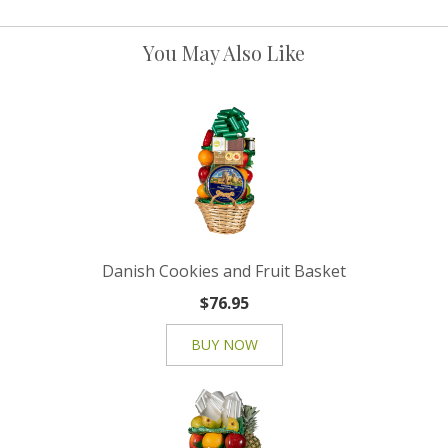
You May Also Like
Danish Cookies and Fruit Basket
$76.95
BUY NOW